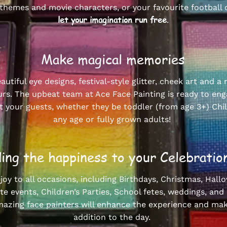
themes and movie characters, or your favourite football 
let your imagination run free
.
Make magical memories
autiful eye designs, festival-style glitter, cheek art and a
urs. The upbeat team at Ace Face Painting is ready to en
 your guests, whether they be toddler (from age 3+) Chi
any age or fully grown adults!
ing the happiness to your Celebrat
 joy to all occasions, including Birthdays, Christmas, Hall
e events, Children’s Parties, School fetes, weddings, and
azing face painters will enhance the experience and mak
addition to the day.