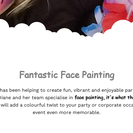
Fantastic Face Painting
has been helping to create fun, vibrant and enjoyable par
face painting,
it's what th
Diane and her team specialise in
 will add a colourful twist to your party or corporate oc
event even more memorable.