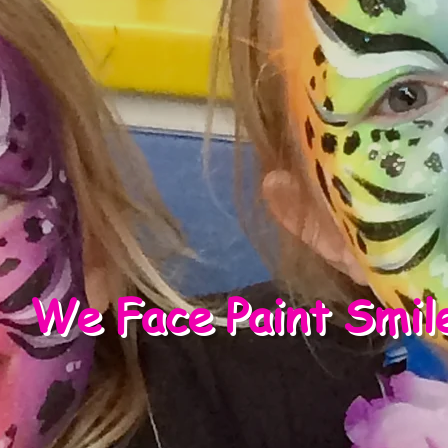
We Face Paint Smil