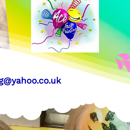
ng@yahoo.co.uk