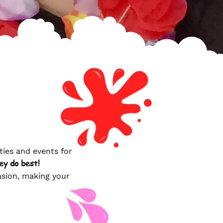
ties and events for
ey do best!
casion, making your