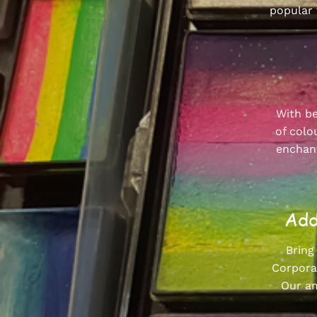
popular 
With be
of colo
enchant
Add
Bring
Corporat
Our am