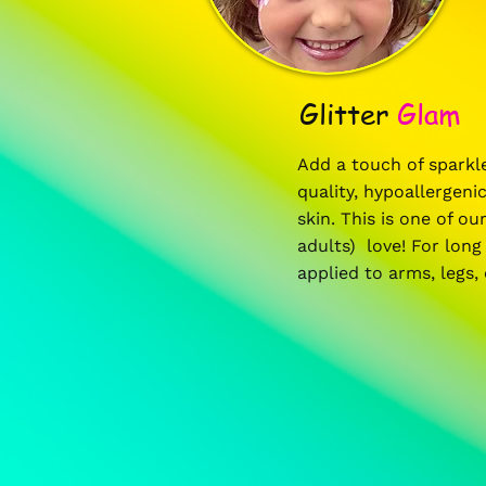
Glitter
Glam
Add a touch of sparkle
quality, hypoallergenic
skin. This is one of o
adults) love! For long 
applied to arms, legs,