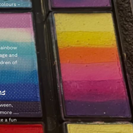
colours -
 rainbow
gage and
ldren of
ions
oween,
 more ….
e a fun