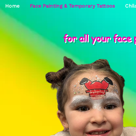
Home
Face Painting & Temporary Tattoos
Chil
for all your face