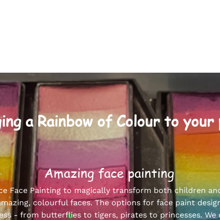
ing a Rainbow of Colour to your
Amazing face painting
ce Face Painting to magically transform both children an
amazing, colourful faces. The options for face paint desig
ess - from butterflies to tigers, pirates to princesses. We 