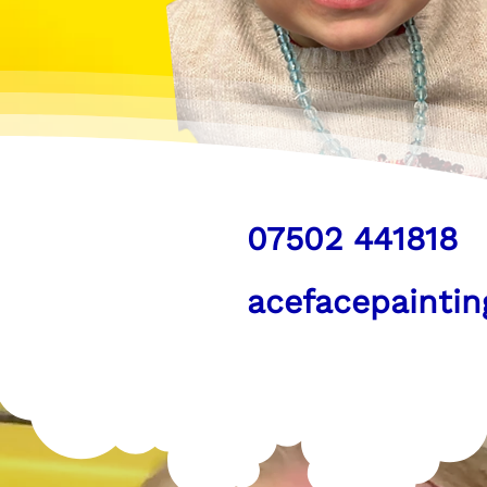
07502 441818
acefacepainti