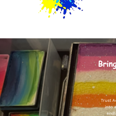
Bring
Trust A
into 
endl