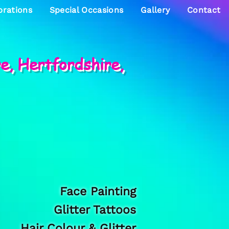
brations
Special Occasions
Gallery
Contact
re, Hertfordshire,
Face Painting
Glitter Tattoos
Hair Colour & Glitter