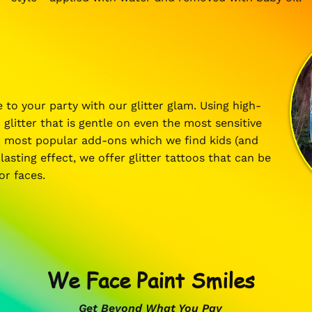
 to your party with our glitter glam. Using high-
 glitter that is gentle on even the most sensitive
ur most popular add-ons which we find kids (and
lasting effect, we offer glitter tattoos that can be
 or faces.
We Face Paint Smiles
Get Beyond What You Pay