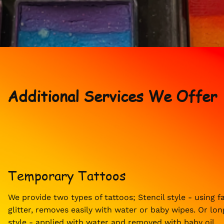
Additional Services We Offer
Temporary Tattoos
We provide two types of tattoos; Stencil style - using f
glitter, removes easily with water or baby wipes. Or lon
style - applied with water and removed with baby oil.