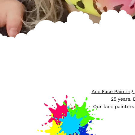
Ace Face Painting
25 years. 
​Our face painters