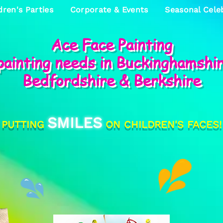
dren's Parties
Corporate & Events
Seasonal Cele
Ace Face Painting
 painting needs in Buckinghamshi
Bedfordshire & Berkshire
SMILES
PUTTING
ON CHILDREN'S FACES!