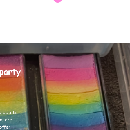
 party
d adults
ns are
offer