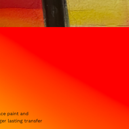
ace paint and
ger lasting transfer